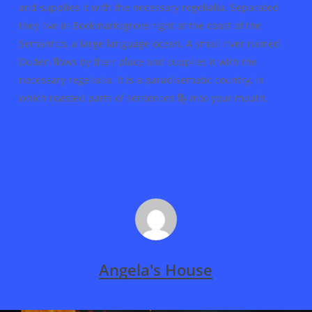
and supplies it with the necessary regelialia. Separated
they live in Bookmarksgrove right at the coast of the
Semantics, a large language ocean. A small river named
Duden flows by their place and supplies it with the
necessary regelialia. It is a paradisematic country, in
which roasted parts of sentences fly into your mouth.
Angela's House