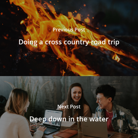
Previous Post
Doing a cross country road trip
Next Post
Deep down in the water