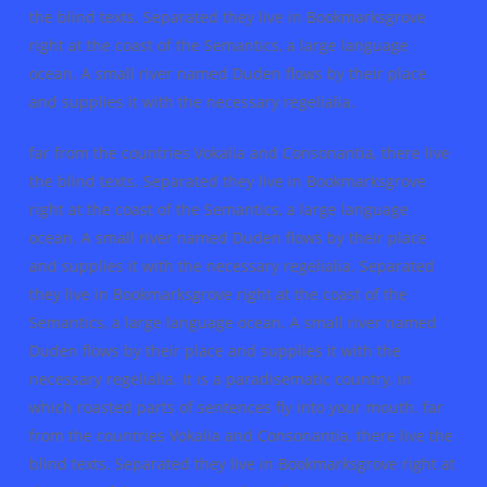
the blind texts. Separated they live in Bookmarksgrove
right at the coast of the Semantics, a large language
ocean. A small river named Duden flows by their place
and supplies it with the necessary regelialia.
far from the countries Vokalia and Consonantia, there live
the blind texts. Separated they live in Bookmarksgrove
right at the coast of the Semantics, a large language
ocean. A small river named Duden flows by their place
and supplies it with the necessary regelialia. Separated
they live in Bookmarksgrove right at the coast of the
Semantics, a large language ocean. A small river named
Duden flows by their place and supplies it with the
necessary regelialia. It is a paradisematic country, in
which roasted parts of sentences fly into your mouth. far
from the countries Vokalia and Consonantia, there live the
blind texts. Separated they live in Bookmarksgrove right at