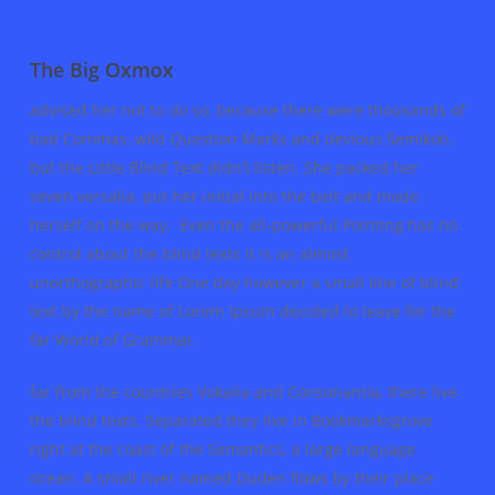
The Big Oxmox
advised her not to do so, because there were thousands of
bad Commas, wild Question Marks and devious Semikoli,
but the Little Blind Text didn’t listen. She packed her
seven versalia, put her initial into the belt and made
herself on the way. Even the all-powerful Pointing has no
control about the blind texts it is an almost
unorthographic life One day however a small line of blind
text by the name of Lorem Ipsum decided to leave for the
far World of Grammar.
far from the countries Vokalia and Consonantia, there live
the blind texts. Separated they live in Bookmarksgrove
right at the coast of the Semantics, a large language
ocean. A small river named Duden flows by their place