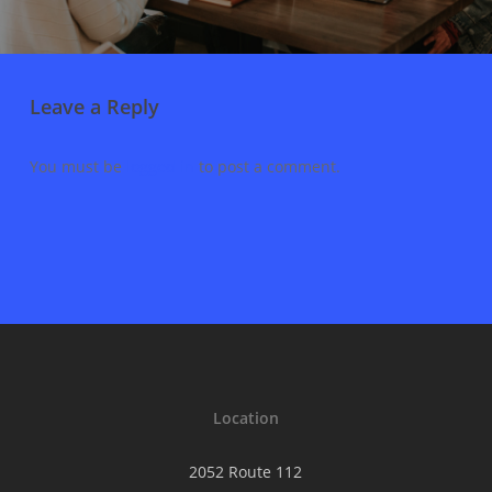
Leave a Reply
You must be
logged in
to post a comment.
Location
2052 Route 112