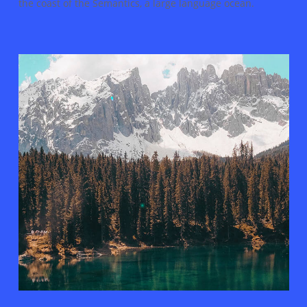
the coast of the Semantics, a large language ocean.